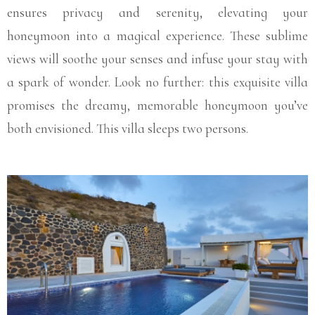
ensures privacy and serenity, elevating your
honeymoon into a magical experience. These sublime
views will soothe your senses and infuse your stay with
a spark of wonder. Look no further: this exquisite villa
promises the dreamy, memorable honeymoon you’ve
both envisioned. This villa sleeps two persons.