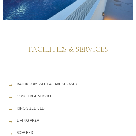
FACILITIES & SERVICES
BATHROOM WITH A CAVE SHOWER
CONCIERGE SERVICE
KING SIZED BED
LIVING AREA
SOFA BED