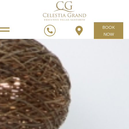
BOOK
NOW