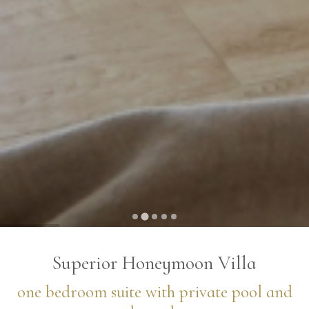
…
Superior Honeymoon Villa
one bedroom suite with private pool and