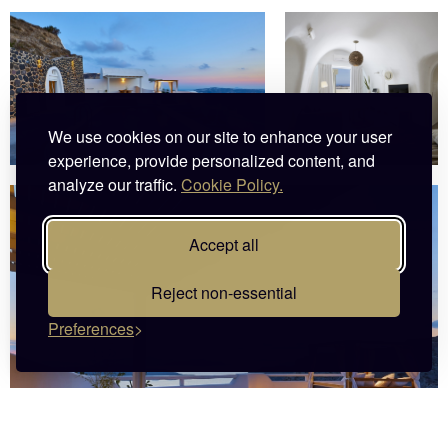
We use cookies on our site to enhance your user
experience, provide personalized content, and
analyze our traffic.
Cookie Policy.
Accept all
Reject non-essential
Preferences