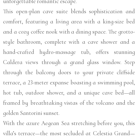
unforgettable romantic escape.
This open-plan cave suite blends sophistication and
comfort, featuring a living area with a king-size bed
and a cozy coffee nook with a dining space. The grotto-
style bathroom, complete with a cave shower and a
hand-crafted hydro-massage tub, offers stunning
Caldera views through a grand glass window. Step
through the balcony doors to your private cliffside
terrace, a 23-meter expanse boasting a swimming pool,
hot tub, outdoor shower, and a unique cave bed—all
framed by breathtaking vistas of the volcano and the
golden Santorini sunset.
With the azure Aegean Sea stretching before you, this
villa’s terrace—the most secluded at Celestia Grand—