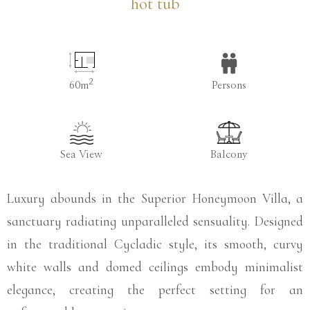
hot tub
2
60m
Persons
Sea View
Balcony
Luxury abounds in the Superior Honeymoon Villa, a
sanctuary radiating unparalleled sensuality. Designed
in the traditional Cycladic style, its smooth, curvy
white walls and domed ceilings embody minimalist
elegance, creating the perfect setting for an