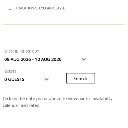
TRADITIONAL CYCLADIC STYLE
CHECK IN - CHECK OUT
GUESTS
Search
Click on the date picker above to view our full availability
calendar and rates.