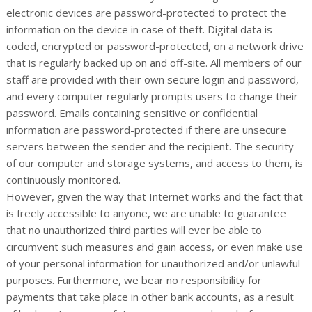
electronic devices are password-protected to protect the
information on the device in case of theft. Digital data is
coded, encrypted or password-protected, on a network drive
that is regularly backed up on and off-site. All members of our
staff are provided with their own secure login and password,
and every computer regularly prompts users to change their
password. Emails containing sensitive or confidential
information are password-protected if there are unsecure
servers between the sender and the recipient. The security
of our computer and storage systems, and access to them, is
continuously monitored.
However, given the way that Internet works and the fact that
is freely accessible to anyone, we are unable to guarantee
that no unauthorized third parties will ever be able to
circumvent such measures and gain access, or even make use
of your personal information for unauthorized and/or unlawful
purposes. Furthermore, we bear no responsibility for
payments that take place in other bank accounts, as a result