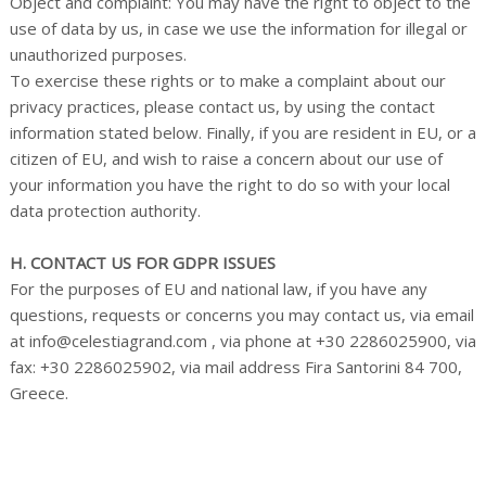
Object and complaint: You may have the right to object to the
use of data by us, in case we use the information for illegal or
unauthorized purposes.
To exercise these rights or to make a complaint about our
privacy practices, please contact us, by using the contact
information stated below. Finally, if you are resident in EU, or a
citizen of EU, and wish to raise a concern about our use of
your information you have the right to do so with your local
data protection authority.
H. CONTACT US FOR GDPR ISSUES
For the purposes of EU and national law, if you have any
questions, requests or concerns you may contact us, via email
at info@celestiagrand.com , via phone at +30 2286025900, via
fax: +30 2286025902, via mail address Fira Santorini 84 700,
Greece.