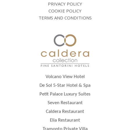
PRIVACY POLICY
COOKIE POLICY
TERMS AND CONDITIONS
Volcano View Hotel
De Sol 5-Star Hotel & Spa
Petit Palace Luxury Suites
Seven Restaurant
Caldera Restaurant
Elia Restaurant
Tramonto Private Villa