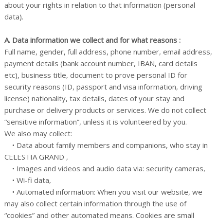
about your rights in relation to that information (personal
data).
A. Data information we collect and for what reasons :
Full name, gender, full address, phone number, email address,
payment details (bank account number, IBAN, card details
etc), business title, document to prove personal ID for
security reasons (ID, passport and visa information, driving
license) nationality, tax details, dates of your stay and
purchase or delivery products or services. We do not collect
“sensitive information”, unless it is volunteered by you.
We also may collect:
• Data about family members and companions, who stay in
CELESTIA GRAND ,
• Images and videos and audio data via: security cameras,
• Wi-fi data,
• Automated information: When you visit our website, we
may also collect certain information through the use of
“cookies” and other automated means. Cookies are small