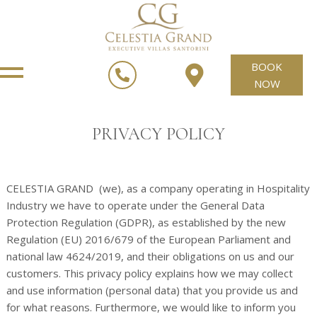
BOOK
NOW
PRIVACY POLICY
CELESTIA GRAND (we), as a company operating in Hospitality
Industry we have to operate under the General Data
Protection Regulation (GDPR), as established by the new
Regulation (EU) 2016/679 of the European Parliament and
national law 4624/2019, and their obligations on us and our
customers. This privacy policy explains how we may collect
and use information (personal data) that you provide us and
for what reasons. Furthermore, we would like to inform you