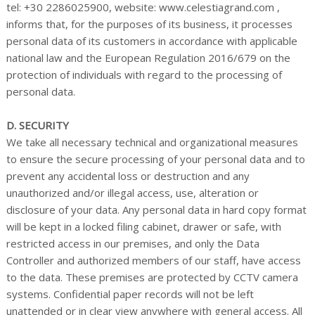
tel: +30 2286025900, website: www.celestiagrand.com ,
informs that, for the purposes of its business, it processes
personal data of its customers in accordance with applicable
national law and the European Regulation 2016/679 on the
protection of individuals with regard to the processing of
personal data.
D. SECURITY
We take all necessary technical and organizational measures
to ensure the secure processing of your personal data and to
prevent any accidental loss or destruction and any
unauthorized and/or illegal access, use, alteration or
disclosure of your data. Any personal data in hard copy format
will be kept in a locked filing cabinet, drawer or safe, with
restricted access in our premises, and only the Data
Controller and authorized members of our staff, have access
to the data. These premises are protected by CCTV camera
systems. Confidential paper records will not be left
unattended or in clear view anywhere with general access. All