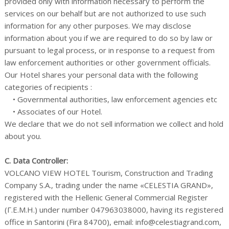
provided only with information necessary to perform the
services on our behalf but are not authorized to use such
information for any other purposes. We may disclose
information about you if we are required to do so by law or
pursuant to legal process, or in response to a request from
law enforcement authorities or other government officials.
Our Hotel shares your personal data with the following
categories of recipients :
• Governmental authorities, law enforcement agencies etc
• Associates of our Hotel.
We declare that we do not sell information we collect and hold
about you.
C. Data Controller:
VOLCANO VIEW HOTEL Tourism, Construction and Trading
Company S.A., trading under the name «CELESTIA GRAND»,
registered with the Hellenic General Commercial Register
(Γ.Ε.Μ.Η.) under number 047963038000, having its registered
office in Santorini (Fira 84700), email: info@celestiagrand.com,