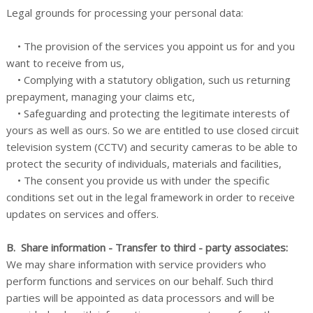
Legal grounds for processing your personal data:
• The provision of the services you appoint us for and you
want to receive from us,
• Complying with a statutory obligation, such us returning
prepayment, managing your claims etc,
• Safeguarding and protecting the legitimate interests of
yours as well as ours. So we are entitled to use closed circuit
television system (CCTV) and security cameras to be able to
protect the security of individuals, materials and facilities,
• The consent you provide us with under the specific
conditions set out in the legal framework in order to receive
updates on services and offers.
B. Share information - Transfer to third - party associates:
We may share information with service providers who
perform functions and services on our behalf. Such third
parties will be appointed as data processors and will be