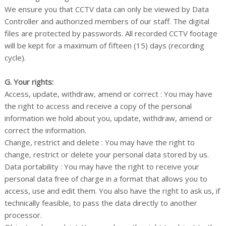
We ensure you that CCTV data can only be viewed by Data
Controller and authorized members of our staff. The digital
files are protected by passwords. All recorded CCTV footage
will be kept for a maximum of fifteen (15) days (recording
cycle).
G. Your rights:
Access, update, withdraw, amend or correct : You may have
the right to access and receive a copy of the personal
information we hold about you, update, withdraw, amend or
correct the information.
Change, restrict and delete : You may have the right to
change, restrict or delete your personal data stored by us.
Data portability : You may have the right to receive your
personal data free of charge in a format that allows you to
access, use and edit them. You also have the right to ask us, if
technically feasible, to pass the data directly to another
processor.