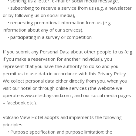
• sending us a letter, e-mail or social media message,
• subscribing to receive a service from us (e.g. a newsletter
or by following us on social media),
• requesting promotional information from us (e.g.
information about any of our services),
• participating in a survey or competition.
If you submit any Personal Data about other people to us (e.g.
if you make a reservation for another individual), you
represent that you have the authority to do so and you
permit us to use data in accordance with this Privacy Policy.
We collect personal data either directly from you, when you
visit our hotel or through online services (the website we
operate www.celestiagrand.com , and our social media pages
– facebook etc.).
Volcano View Hotel adopts and implements the following
principles:
• Purpose specification and purpose limitation: the