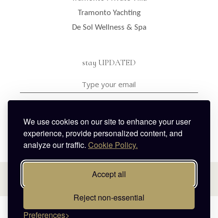
Tramonto Yachting
De Sol Wellness & Spa
stay UPDATED
I have read and agreed with the privacy policy & the
terms & conditions
We use cookies on our site to enhance your user
experience, provide personalized content, and
analyze our traffic.
Cookie Policy.
Accept all
Reject non-essential
© 2026 Celestia Grand Villas. All rights reserved.
Preferences