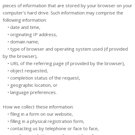
pieces of information that are stored by your browser on your
computer's hard drive. Such information may comprise the
following information:
• date and time,
• originating IP address,
• domain name,
• type of browser and operating system used (if provided
by the browser),
• URL of the referring page (if provided by the browser),
• object requested,
• completion status of the request,
• geographic location, or
• language preferences.
How we collect these information:
• filing in a form on our website,
• filling in a physical registration form,
• contacting us by telephone or face to face,