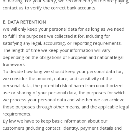
of hacking. For your safety, we recommend you before paying,
contact us to verify the correct bank accounts.
E. DATA RETENTION
We will only keep your personal data for as long as we need
to fulfill the purposes we collected it for, including for
satisfying any legal, accounting, or reporting requirements.
The length of time we keep your information will vary
depending on the obligations of European and national legal
framework.
To decide how long we should keep your personal data for,
we consider the amount, nature, and sensitivity of the
personal data, the potential risk of harm from unauthorized
use or sharing of your personal data, the purposes for which
we process your personal data and whether we can achieve
those purposes through other means, and the applicable legal
requirements.
By law we have to keep basic information about our
customers (including contact, identity, payment details and