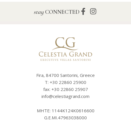
stay
CONNECTED
Fira, 84700 Santorini, Greece
T:
+30 22860 25900
fax: +30 22860 25907
info@celestiagrand.com
MHTE: 1144K124K0616600
G.E.MI.47963038000