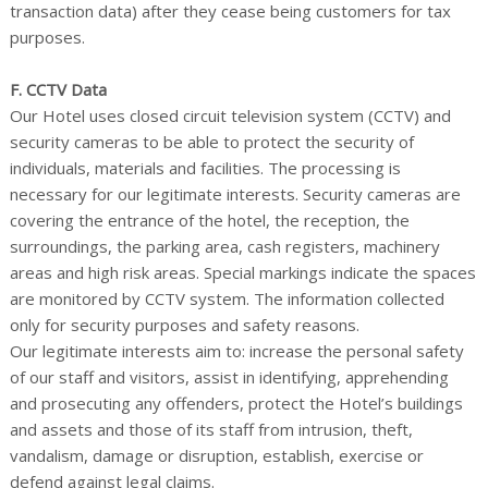
transaction data) after they cease being customers for tax
purposes.
F. CCTV Data
Our Hotel uses closed circuit television system (CCTV) and
security cameras to be able to protect the security of
individuals, materials and facilities. The processing is
necessary for our legitimate interests. Security cameras are
covering the entrance of the hotel, the reception, the
surroundings, the parking area, cash registers, machinery
areas and high risk areas. Special markings indicate the spaces
are monitored by CCTV system. The information collected
only for security purposes and safety reasons.
Our legitimate interests aim to: increase the personal safety
of our staff and visitors, assist in identifying, apprehending
and prosecuting any offenders, protect the Hotel’s buildings
and assets and those of its staff from intrusion, theft,
vandalism, damage or disruption, establish, exercise or
defend against legal claims.