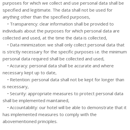
purposes for which we collect and use personal data shall be
specified and legitimate. The data shall not be used for
anything other than the specified purposes,
• Transparency: clear information shall be provided to
individuals about the purposes for which personal data are
collected and used, at the time the data is collected,
• Data minimization: we shall only collect personal data that
is strictly necessary for the specific purposes i.e. the minimum
personal data required shall be collected and used,
• Accuracy: personal data shall be accurate and where
necessary kept up to date,
• Retention: personal data shall not be kept for longer than
is necessary,
• Security: appropriate measures to protect personal data
shall be implemented maintained,
• Accountability: our hotel will be able to demonstrate that it
has implemented measures to comply with the
abovementioned principles.