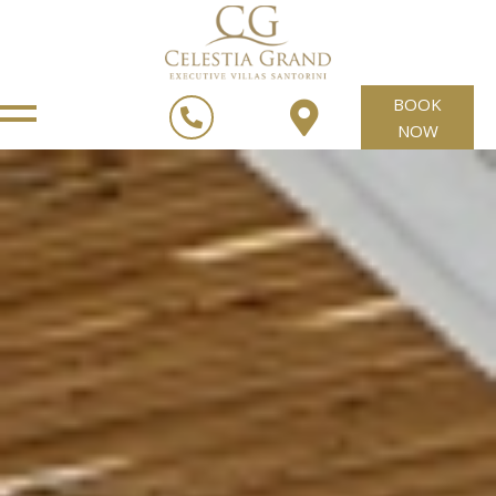
BOOK
NOW