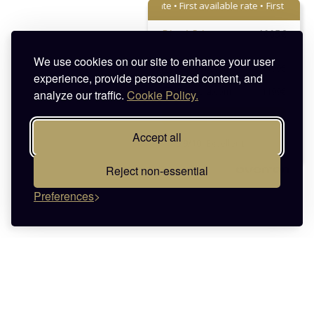
First available rate • First available rate •
First available r
Direct Price
1005€
We use cookies on our site to enhance your user
Booking.com
1199€
experience, provide personalized content, and
Expedia.com
1199€
analyze our traffic.
Cookie Policy.
Sign in:
1005
€
Accept all
9.9/10
- Excellent
Reject non-essential
Preferences