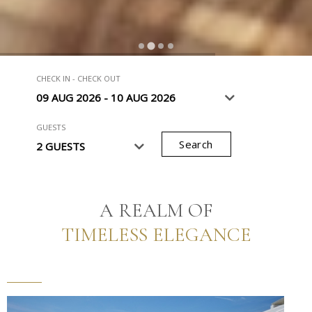
…
CHECK IN - CHECK OUT
GUESTS
Search
A REALM OF
TIMELESS ELEGANCE