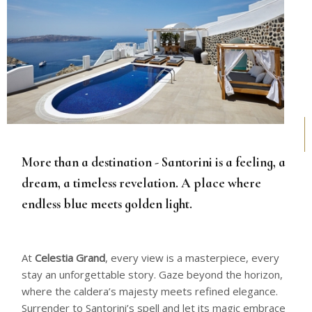
More than a destination - Santorini is a feeling, a
dream, a timeless revelation. A place where
endless blue meets golden light.
At
Celestia Grand
, every view is a masterpiece, every
stay an unforgettable story. Gaze beyond the horizon,
where the caldera’s majesty meets refined elegance.
Surrender to Santorini’s spell and let its magic embrace